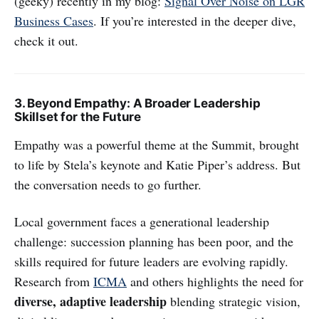
(geeky) recently in my blog:
Signal Over Noise on LGR
Business Cases
. If you’re interested in the deeper dive,
check it out.
3. Beyond Empathy: A Broader Leadership
Skillset for the Future
Empathy was a powerful theme at the Summit, brought
to life by Stela’s keynote and Katie Piper’s address. But
the conversation needs to go further.
Local government faces a generational leadership
challenge: succession planning has been poor, and the
skills required for future leaders are evolving rapidly.
Research from
ICMA
and others highlights the need for
diverse, adaptive leadership
blending strategic vision,