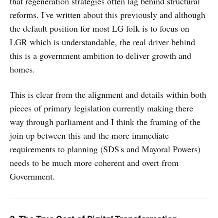
that regeneration strategies often lag behind structural
reforms. I've written about this previously and although
the default position for most LG folk is to focus on
LGR which is understandable, the real driver behind
this is a government ambition to deliver growth and
homes.
This is clear from the alignment and details within both
pieces of primary legislation currently making there
way through parliament and I think the framing of the
join up between this and the more immediate
requirements to planning (SDS's and Mayoral Powers)
needs to be much more coherent and overt from
Government.