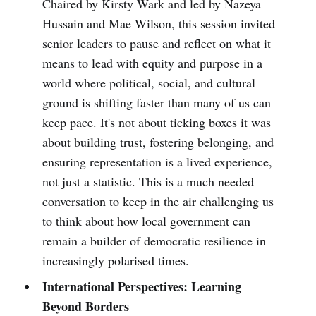
Chaired by Kirsty Wark and led by Nazeya
Hussain and Mae Wilson, this session invited
senior leaders to pause and reflect on what it
means to lead with equity and purpose in a
world where political, social, and cultural
ground is shifting faster than many of us can
keep pace. It's not about ticking boxes it was
about building trust, fostering belonging, and
ensuring representation is a lived experience,
not just a statistic. This is a much needed
conversation to keep in the air challenging us
to think about how local government can
remain a builder of democratic resilience in
increasingly polarised times.
International Perspectives: Learning
Beyond Borders