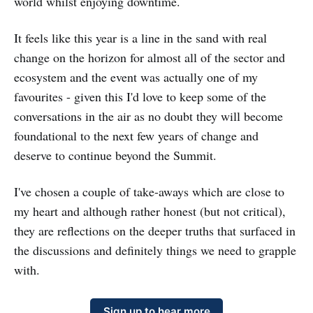
world whilst enjoying downtime.
It feels like this year is a line in the sand with real
change on the horizon for almost all of the sector and
ecosystem and the event was actually one of my
favourites - given this I'd love to keep some of the
conversations in the air as no doubt they will become
foundational to the next few years of change and
deserve to continue beyond the Summit.
I've chosen a couple of take-aways which are close to
my heart and although rather honest (but not critical),
they are reflections on the deeper truths that surfaced in
the discussions and definitely things we need to grapple
with.
Sign up to hear more