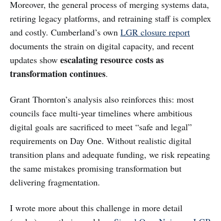
Moreover, the general process of merging systems data,
retiring legacy platforms, and retraining staff is complex
and costly. Cumberland’s own
LGR closure report
documents the strain on digital capacity, and recent
escalating resource costs as
updates show
transformation continues
.
Grant Thornton’s analysis also reinforces this: most
councils face multi-year timelines where ambitious
digital goals are sacrificed to meet “safe and legal”
requirements on Day One. Without realistic digital
transition plans and adequate funding, we risk repeating
the same mistakes promising transformation but
delivering fragmentation.
I wrote more about this challenge in more detail