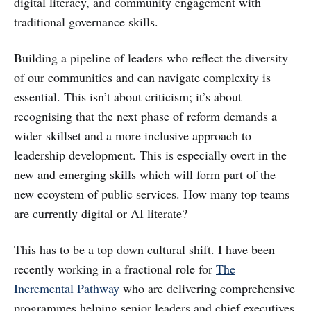
digital literacy, and community engagement with
traditional governance skills.
Building a pipeline of leaders who reflect the diversity
of our communities and can navigate complexity is
essential. This isn’t about criticism; it’s about
recognising that the next phase of reform demands a
wider skillset and a more inclusive approach to
leadership development. This is especially overt in the
new and emerging skills which will form part of the
new ecoystem of public services. How many top teams
are currently digital or AI literate?
This has to be a top down cultural shift. I have been
recently working in a fractional role for
The
Incremental Pathway
who are delivering comprehensive
programmes helping senior leaders and chief executives