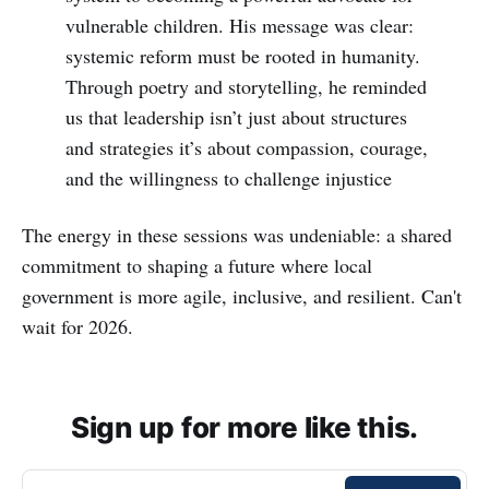
vulnerable children. His message was clear:
systemic reform must be rooted in humanity.
Through poetry and storytelling, he reminded
us that leadership isn’t just about structures
and strategies it’s about compassion, courage,
and the willingness to challenge injustice
The energy in these sessions was undeniable: a shared
commitment to shaping a future where local
government is more agile, inclusive, and resilient. Can't
wait for 2026.
Sign up for more like this.