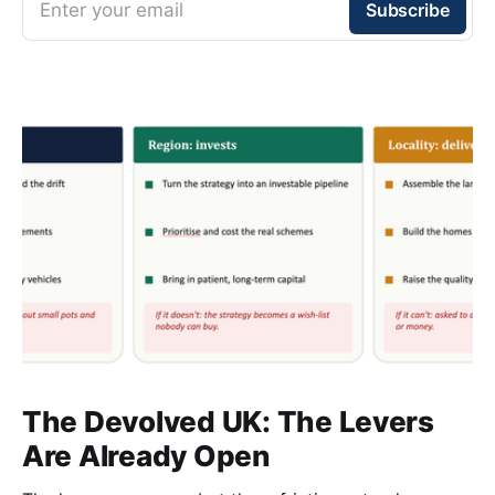
Enter your email
Subscribe
The Devolved UK: The Levers
Are Already Open