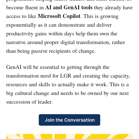
AI and GenAI tools
become fluent in
they already have
Microsoft Copilot
access to like
. This is growing
exponentially as it can demonstrate and deliver
productivity gains within days help them own the
narrative around proper digital transformation, rather
than being passive recipients of change.
GenAI will be essential to getting through the
transformation need for LGR and creating the capacity,
resources and skills to actually make it work. This is a
big cultural change and needs to be owned by our next
succession of leader.
Join the Conversation