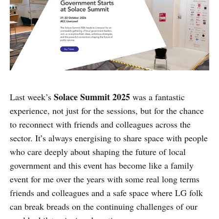
Solace Summit 2025
Last week’s
was a fantastic
experience, not just for the sessions, but for the chance
to reconnect with friends and colleagues across the
sector. It’s always energising to share space with people
who care deeply about shaping the future of local
government and this event has become like a family
event for me over the years with some real long terms
friends and colleagues and a safe space where LG folk
can break breads on the continuing challenges of our