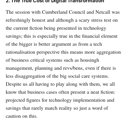
2. The True Cost of Digital Transformation
The session with Cumberland Council and Netcall was
refreshingly honest and although a scary stress test on
the current fiction being presented in technology
savings; this is especially true in the financial element
of the bigger is better argument as from a tech
rationalisation perspective this means more aggregation
of business critical systems such as housingh
management, planning and revs/bens, even if there is
less disaggregation of the big social care systems.
Despite us all having to play along with them, we all
know that business cases often present a neat fiction:
projected figures for technology implementation and
savings that rarely match reality so just a word of
caution on this.