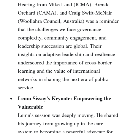
Hearing from Mike Land (ICMA), Brenda
Orchard (CAMA), and Craig Swift-McNair
(Woollahra Council, Australia) was a reminder
that the challenges we face governance
complexity, community engagement, and
leadership succession are global. Their
insights on adaptive leadership and resilience
underscored the importance of cross-border
learning and the value of international
networks in shaping the next era of public
service.
Lemn Sissay’s Keynote: Empowering the
Vulnerable
Lemn’s session was deeply moving. He shared
his journey from growing up in the care
system to becoming a powerful advocate for