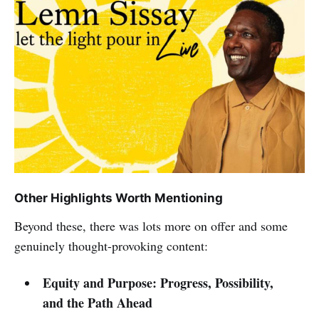
Other Highlights Worth Mentioning
Beyond these, there was lots more on offer and some
genuinely thought-provoking content:
Equity and Purpose: Progress, Possibility,
and the Path Ahead