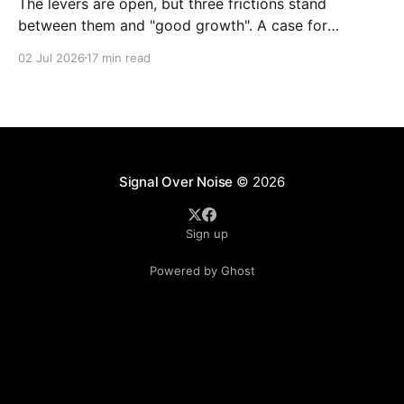
The levers are open, but three frictions stand
between them and "good growth". A case for
rewiring local, regional and central government as
02 Jul 2026
17 min read
one system. A response to The Rest Is Politics,
ep.548, and a note to anyone in Whitehall or a
combined authority who has to
Signal Over Noise
© 2026
Sign up
Powered by Ghost