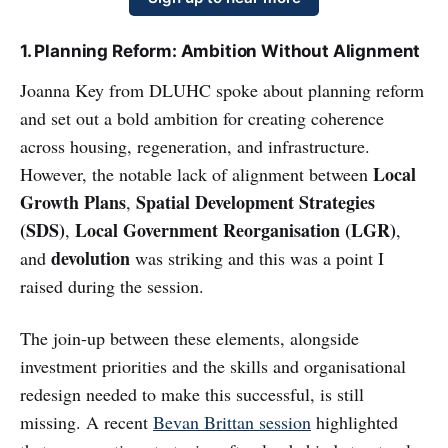
1. Planning Reform: Ambition Without Alignment
Joanna Key from DLUHC spoke about planning reform
and set out a bold ambition for creating coherence
across housing, regeneration, and infrastructure.
Local
However, the notable lack of alignment between
Growth Plans
Spatial Development Strategies
,
(SDS)
Local Government Reorganisation (LGR)
,
,
devolution
and
was striking and this was a point I
raised during the session.
The join-up between these elements, alongside
investment priorities and the skills and organisational
redesign needed to make this successful, is still
missing. A recent
Bevan Brittan session
highlighted