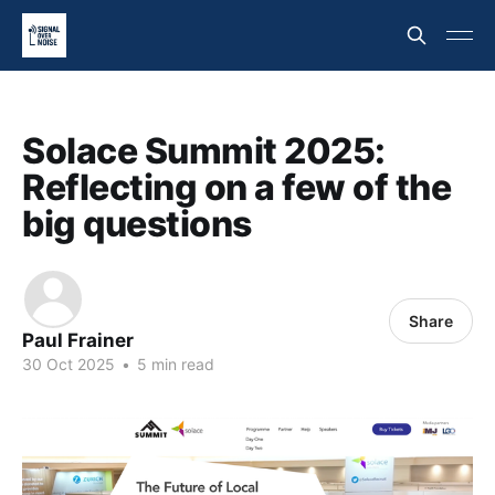
Solace Summit 2025:
Reflecting on a few of the
big questions
Share
Paul Frainer
30 Oct 2025
•
5 min read