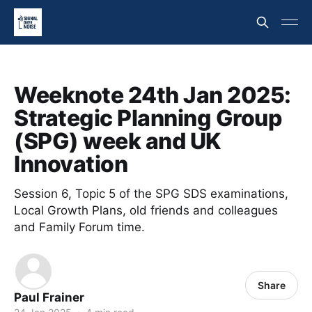
Weeknote 24th Jan 2025:
Strategic Planning Group
(SPG) week and UK
Innovation
Session 6, Topic 5 of the SPG SDS examinations,
Local Growth Plans, old friends and colleagues
and Family Forum time.
Share
Paul Frainer