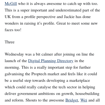
McGill
who it is always awesome to catch up with too.
This is a super important and underestimated part of the
UK from a profile perspective and Jackie has done
wonders in raising it’s profile. Great to meet some new
faces too!
Three
Wednesday was a bit calmer after joining on line the
launch of the
Digital Planning Directory
in the
morning. This is a really important step for further
galvanising the Proptech market and feels like it could
be a useful step towards developing a marketplace
which could really catalyse the tech sector in helping
deliver government ambitions on growth, housebuilding
and reform. Shouts to the awesome
Bridget
,
Wei
and all