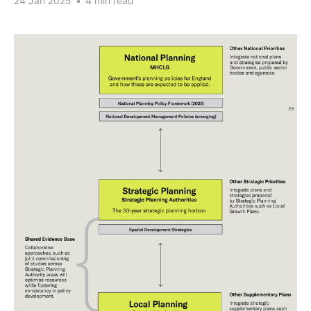
24 Jan 2025
•
4 min read