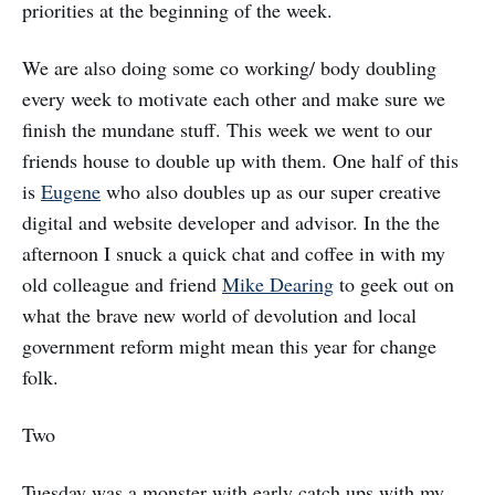
priorities at the beginning of the week.
We are also doing some co working/ body doubling
every week to motivate each other and make sure we
finish the mundane stuff. This week we went to our
friends house to double up with them. One half of this
is
Eugene
who also doubles up as our super creative
digital and website developer and advisor. In the the
afternoon I snuck a quick chat and coffee in with my
old colleague and friend
Mike Dearing
to geek out on
what the brave new world of devolution and local
government reform might mean this year for change
folk.
Two
Tuesday was a monster with early catch ups with my