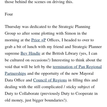
those behind the scenes on driving this.
Four
Thursday was dedicated to the Strategic Planning
Group so after some plotting with Simon in the
morning at the
Prior +P
Offices, I headed to over to
grab a bit of lunch with my friend and Strategic Planner
supreme
Bev Hindle
at the British Library (yes, I can
be cultured on occasions!) Interesting to think about the
void that will be left by the
termination of Pan Regional
Partnerships
and the opportuity of the new Mayoral
Data Office and
Council of Regions
in filling this and
dealing with the still complicated / sticky subject of
Duty to Collaborate (previously Duty to Cooperate in
old money, just bigger boundaries!).