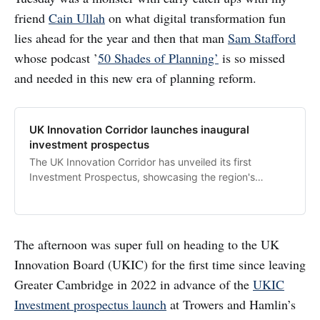
friend
Cain Ullah
on what digital transformation fun
lies ahead for the year and then that man
Sam Stafford
whose podcast ’
50 Shades of Planning’
is so missed
and needed in this new era of planning reform.
UK Innovation Corridor launches inaugural
investment prospectus
The UK Innovation Corridor has unveiled its first
Investment Prospectus, showcasing the region's
extraordinary…
The afternoon was super full on heading to the UK
Innovation Board (UKIC) for the first time since leaving
Greater Cambridge in 2022 in advance of the
UKIC
Investment prospectus launch
at Trowers and Hamlin’s