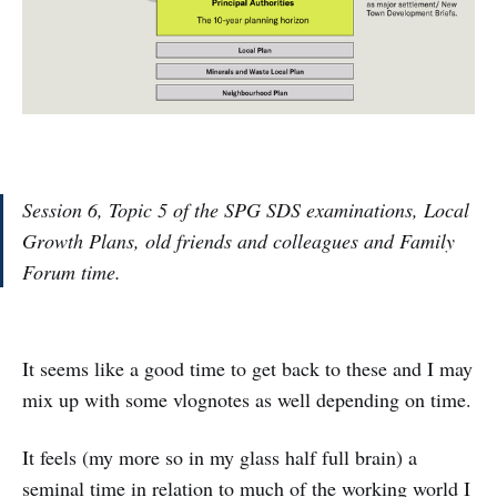
Session 6, Topic 5 of the SPG SDS examinations, Local
Growth Plans, old friends and colleagues and Family
Forum time.
It seems like a good time to get back to these and I may
mix up with some vlognotes as well depending on time.
It feels (my more so in my glass half full brain) a
seminal time in relation to much of the working world I