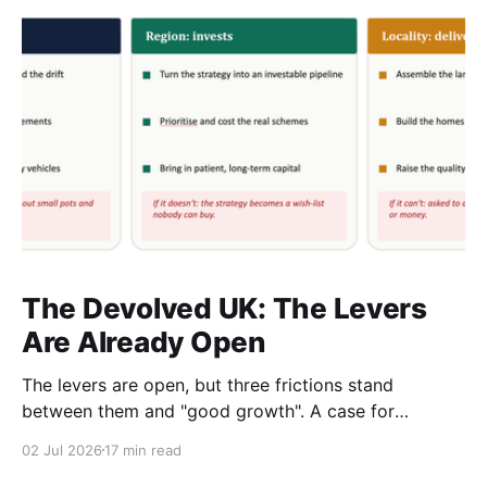
The Devolved UK: The Levers
Are Already Open
The levers are open, but three frictions stand
between them and "good growth". A case for
rewiring local, regional and central government as
02 Jul 2026
17 min read
one system. A response to The Rest Is Politics,