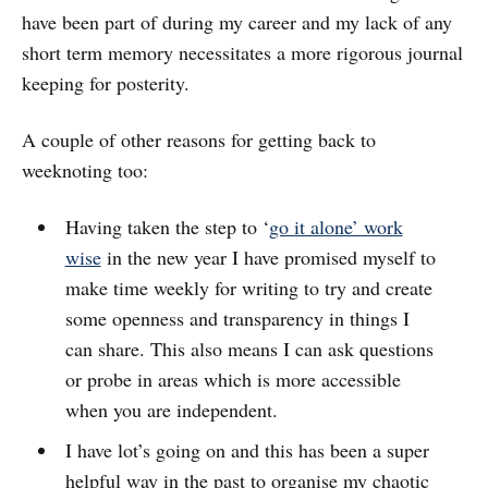
have been part of during my career and my lack of any
short term memory necessitates a more rigorous journal
keeping for posterity.
A couple of other reasons for getting back to
weeknoting too:
Having taken the step to ‘
go it alone’ work
wise
in the new year I have promised myself to
make time weekly for writing to try and create
some openness and transparency in things I
can share. This also means I can ask questions
or probe in areas which is more accessible
when you are independent.
I have lot’s going on and this has been a super
helpful way in the past to organise my chaotic