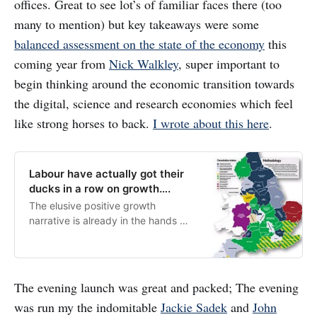
offices. Great to see lot’s of familiar faces there (too
many to mention) but key takeaways were some
balanced assessment on the state of the economy
this
coming year from
Nick Walkley
, super important to
begin thinking around the economic transition towards
the digital, science and research economies which feel
like strong horses to back.
I wrote about this here
.
Labour have actually got their
ducks in a row on growth….
The elusive positive growth
narrative is already in the hands of
the new government, they just
need to frame it…
The evening launch was great and packed; The evening
was run my the indomitable
Jackie Sadek
and
John