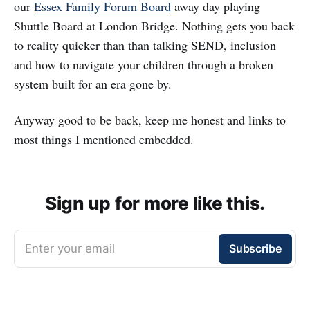
our
Essex Family Forum Board
away day playing
Shuttle Board at London Bridge. Nothing gets you back
to reality quicker than than talking SEND, inclusion
and how to navigate your children through a broken
system built for an era gone by.
Anyway good to be back, keep me honest and links to
most things I mentioned embedded.
Sign up for more like this.
Enter your email
Subscribe