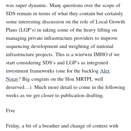
was super dynamic. Many questions over the scope of
SDS remain in terms of what they contain but certainly
some interesting discussion on the role of Local Growth
Plans (LGP’s) in taking some of the heavy lifting on
managing private infrastructure providers to improve
sequencing development and weighting of national
infrastructure projects. This is a win/win IMHO if we
start considering SDS’s and LGP’s as integrated
investment frameworks (one for the backlog
Alex
Notay
? Big congrats on the Hon MRTPI, well
deserved…). Much more detail to come in the following
weeks as we get closer to publication drafting.
Five
Friday, a bit of a breather and change of context with