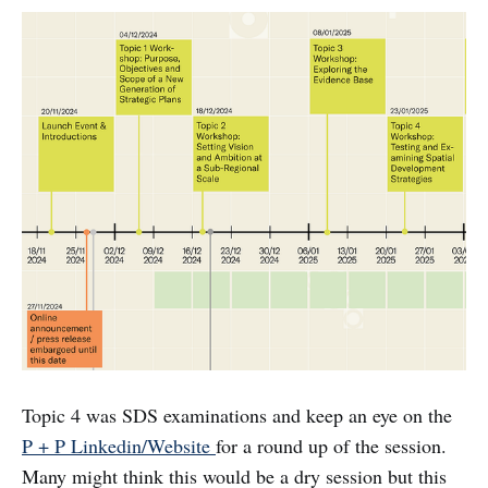
Topic 4 was SDS examinations and keep an eye on the
P + P Linkedin/Website
for a round up of the session.
Many might think this would be a dry session but this