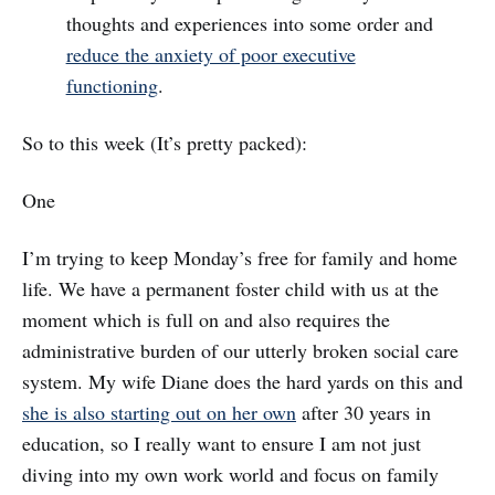
thoughts and experiences into some order and
reduce the anxiety of poor executive
functioning
.
So to this week (It’s pretty packed):
One
I’m trying to keep Monday’s free for family and home
life. We have a permanent foster child with us at the
moment which is full on and also requires the
administrative burden of our utterly broken social care
system. My wife Diane does the hard yards on this and
she is also starting out on her own
after 30 years in
education, so I really want to ensure I am not just
diving into my own work world and focus on family