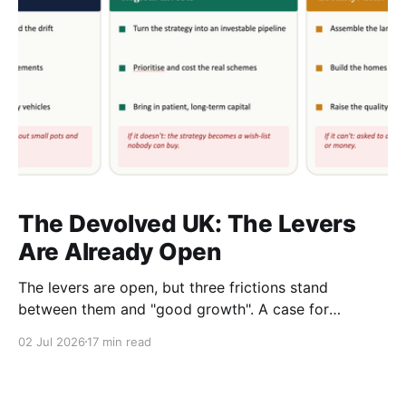
The Devolved UK: The Levers
Are Already Open
The levers are open, but three frictions stand
between them and "good growth". A case for
rewiring local, regional and central government as
02 Jul 2026
17 min read
one system. A response to The Rest Is Politics,
ep.548, and a note to anyone in Whitehall or a
combined authority who has to