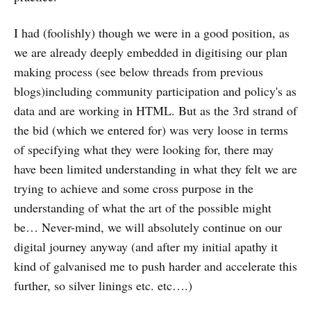
I had (foolishly) though we were in a good position, as
we are already deeply embedded in digitising our plan
making process (see below threads from previous
blogs)including community participation and policy's as
data and are working in HTML. But as the 3rd strand of
the bid (which we entered for) was very loose in terms
of specifying what they were looking for, there may
have been limited understanding in what they felt we are
trying to achieve and some cross purpose in the
understanding of what the art of the possible might
be… Never-mind, we will absolutely continue on our
digital journey anyway (and after my initial apathy it
kind of galvanised me to push harder and accelerate this
further, so silver linings etc. etc….)