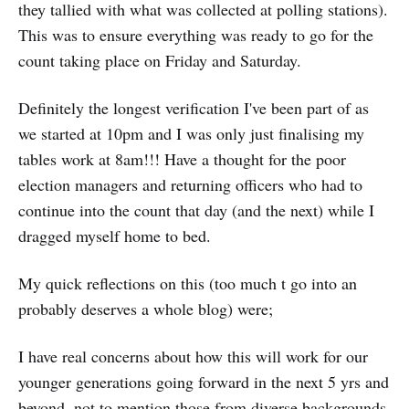
they tallied with what was collected at polling stations).
This was to ensure everything was ready to go for the
count taking place on Friday and Saturday.
Definitely the longest verification I've been part of as
we started at 10pm and I was only just finalising my
tables work at 8am!!! Have a thought for the poor
election managers and returning officers who had to
continue into the count that day (and the next) while I
dragged myself home to bed.
My quick reflections on this (too much t go into an
probably deserves a whole blog) were;
I have real concerns about how this will work for our
younger generations going forward in the next 5 yrs and
beyond, not to mention those from diverse backgrounds