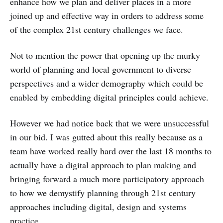
enhance how we plan and deliver places in a more
joined up and effective way in orders to address some
of the complex 21st century challenges we face.
Not to mention the power that opening up the murky
world of planning and local government to diverse
perspectives and a wider demography which could be
enabled by embedding digital principles could achieve.
However we had notice back that we were unsuccessful
in our bid. I was gutted about this really because as a
team have worked really hard over the last 18 months to
actually have a digital approach to plan making and
bringing forward a much more participatory approach
to how we demystify planning through 21st century
approaches including digital, design and systems
practice.