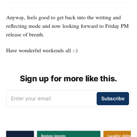
Anyway, feels good to get back into the writing and
reflecting mode and now looking forward to Friday PM
release of breath.
Have wonderful weekends all :-)
Sign up for more like this.
Enter your email
Subscribe