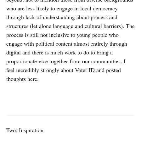
who are less likely to engage in local democracy
through lack of understanding about process and
structures (let alone language and cultural barriers). The
process is still not inclusive to young people who
engage with political content almost entirely through
digital and there is much work to do to bring a
proportionate vice together from our communities. I
feel incredibly strongly about Voter ID and posted
thoughts here.
Two: Inspiration