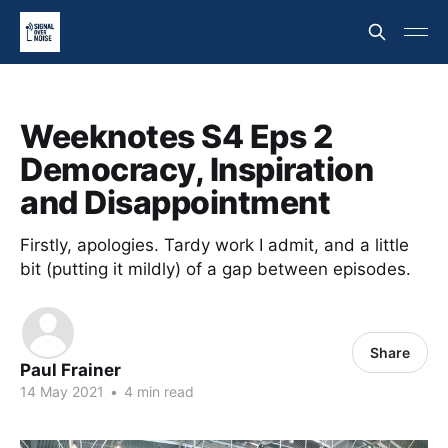
Weeknotes S4 Eps 2
Democracy, Inspiration
and Disappointment
Firstly, apologies. Tardy work I admit, and a little
bit (putting it mildly) of a gap between episodes.
Share
Paul Frainer
14 May 2021
•
4 min read