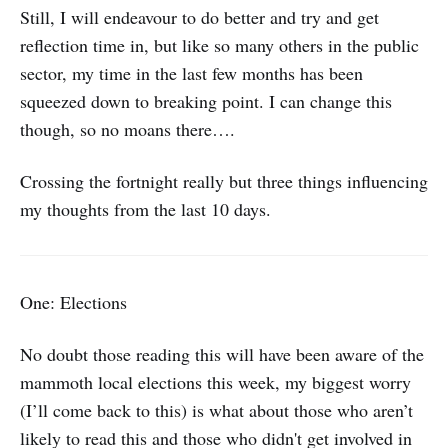
Still, I will endeavour to do better and try and get
reflection time in, but like so many others in the public
sector, my time in the last few months has been
squeezed down to breaking point. I can change this
though, so no moans there….
Crossing the fortnight really but three things influencing
my thoughts from the last 10 days.
One: Elections
No doubt those reading this will have been aware of the
mammoth local elections this week, my biggest worry
(I’ll come back to this) is what about those who aren’t
likely to read this and those who didn't get involved in