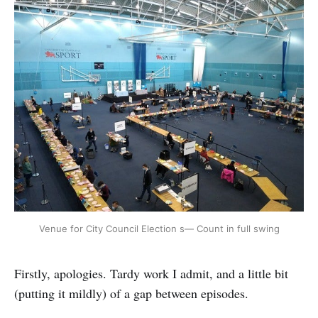
Venue for City Council Election s— Count in full swing
Firstly, apologies. Tardy work I admit, and a little bit
(putting it mildly) of a gap between episodes.