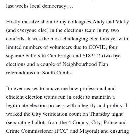
last weeks local democracy….
Firstly massive shout to my colleagues Andy and Vicky
(and everyone else) in the elections team in my two
councils. It was the most challenging elections yet with
limited numbers of volunteers due to COVID, four
separate ballots in Cambridge and SIX!!!!! (two bye
elections and a couple of Neighbourhood Plan
referendums) in South Cambs.
It never ceases to amaze me how professional and
efficient election teams run in order to maintain a
legitimate election process with integrity and probity. I
worked the City verification count on Thursday night
(separating ballots from the 4 County, City, Police and
Crime Commissioner (PCC) and Mayoral) and ensuring