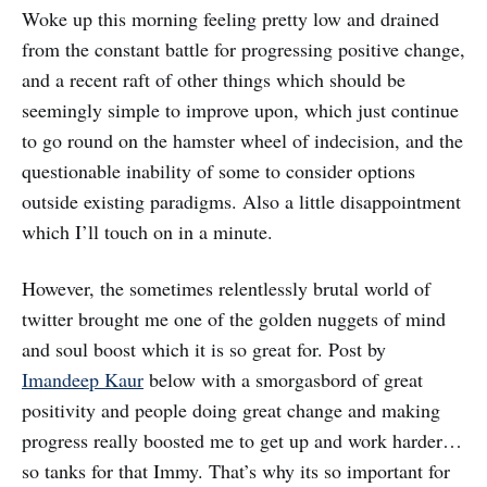
Woke up this morning feeling pretty low and drained
from the constant battle for progressing positive change,
and a recent raft of other things which should be
seemingly simple to improve upon, which just continue
to go round on the hamster wheel of indecision, and the
questionable inability of some to consider options
outside existing paradigms. Also a little disappointment
which I’ll touch on in a minute.
However, the sometimes relentlessly brutal world of
twitter brought me one of the golden nuggets of mind
and soul boost which it is so great for. Post by
Imandeep Kaur
below with a smorgasbord of great
positivity and people doing great change and making
progress really boosted me to get up and work harder…
so tanks for that Immy. That’s why its so important for