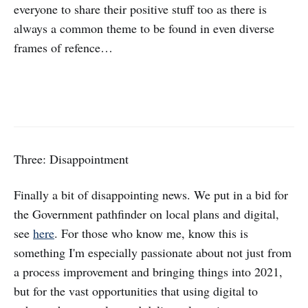
everyone to share their positive stuff too as there is
always a common theme to be found in even diverse
frames of refence…
Three: Disappointment
Finally a bit of disappointing news. We put in a bid for
the Government pathfinder on local plans and digital,
see
here
. For those who know me, know this is
something I'm especially passionate about not just from
a process improvement and bringing things into 2021,
but for the vast opportunities that using digital to